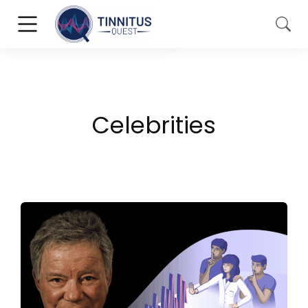
Celebrities