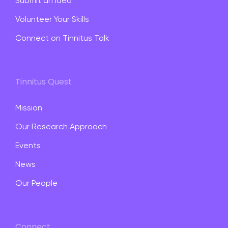
Submit an Idea
Volunteer Your Skills
Connect on Tinnitus Talk
Tinnitus Quest
Mission
Our Research Approach
Events
News
Our People
Connect