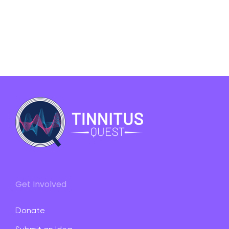
Get Involved
Donate