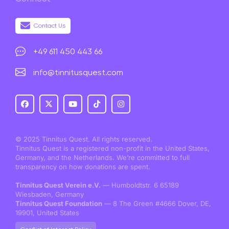
Contact Us
+49 611 450 443 66
info@tinnitusquest.com
© 2025 Tinnitus Quest. All rights reserved.
Tinnitus Quest is a registered non-profit in the United States,
Germany, and the Netherlands. We’re committed to full
transparency on how donations are spent.
Tinnitus Quest Verein e.V.
— Humboldtstr. 6 65189
Wiesbaden, Germany
Tinnitus Quest Foundation
— 8 The Green #4666 Dover, DE,
19901, United States