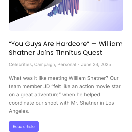
“You Guys Are Hardcore” — William
Shatner Joins Tinnitus Quest
Celebrities
,
Campaign
,
Personal
June 24, 2025
What was it like meeting William Shatner? Our
team member JD “felt like an action movie star
on a great adventure” when he helped
coordinate our shoot with Mr. Shatner in Los
Angeles.
Read article