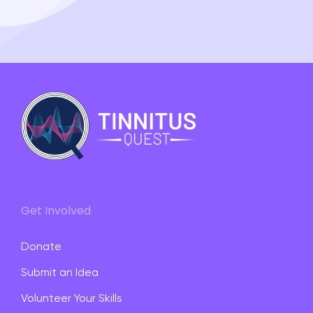
Get Involved
Donate
Submit an Idea
Volunteer Your Skills