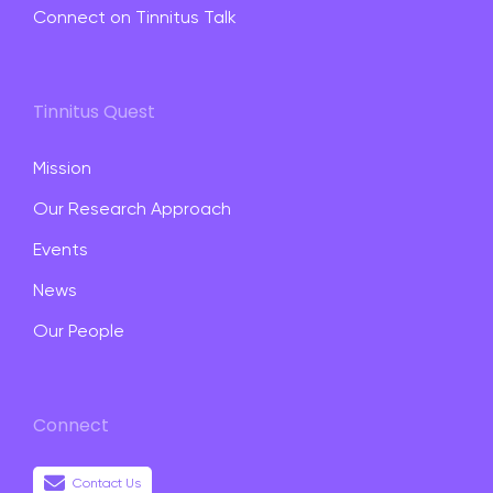
Connect on Tinnitus Talk
Tinnitus Quest
Mission
Our Research Approach
Events
News
Our People
Connect
Contact Us