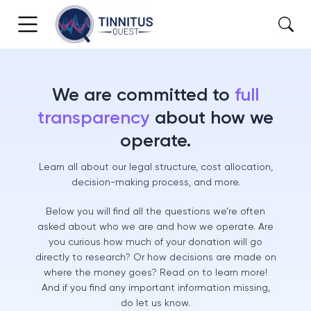
We are committed to
full
transparency
about how we
operate.
Learn all about our legal structure, cost allocation,
decision-making process, and more.
Below you will find all the questions we’re often
asked about who we are and how we operate. Are
you curious how much of your donation will go
directly to research? Or how decisions are made on
where the money goes? Read on to learn more!
And if you find any important information missing,
do let us know.