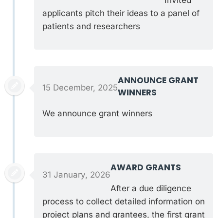
applicants pitch their ideas to a panel of
patients and researchers
ANNOUNCE GRANT
15 December, 2025
WINNERS
We announce grant winners
AWARD GRANTS
31 January, 2026
After a due diligence
process to collect detailed information on
project plans and grantees, the first grant