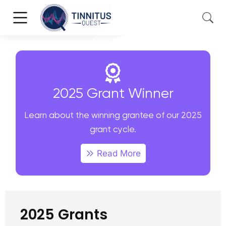
2025 Grant Winner
Learn about the winning grantee of our 2025
grant cycle.
Read More
2025 Grants