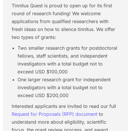
Tinnitus Quest is proud to open up for its first
round of research funding! We welcome
applications from qualified researchers with
fresh ideas on how to silence tinnitus. We offer
two types of grants:
Two smaller research grants for postdoctoral
fellows, staff scientists, and independent
investigators with a total budget not to
exceed USD $100,000
One larger research grant for independent
investigators with a total budget not to
exceed USD $200,000
Interested applicants are invited to read our full
Request for Proposals (RFP) document
to
understand more about eligibility, scientific
focus, the grant review process, and award