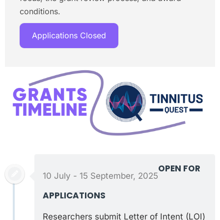
conditions.
Applications Closed
OPEN FOR
10 July - 15 September, 2025
APPLICATIONS
Researchers submit Letter of Intent (LOI)