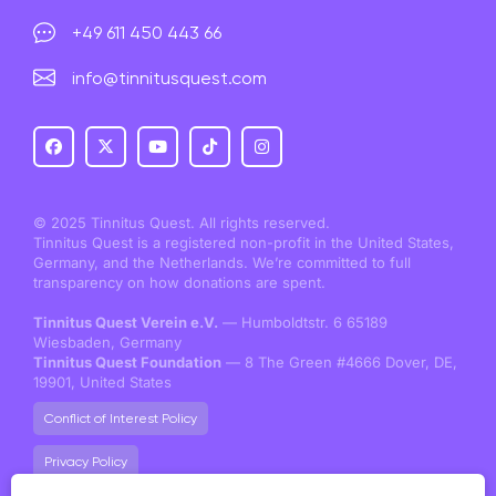
+49 611 450 443 66
info@tinnitusquest.com
© 2025 Tinnitus Quest. All rights reserved.
Tinnitus Quest is a registered non-profit in the United States,
Germany, and the Netherlands. We’re committed to full
transparency on how donations are spent.
Tinnitus Quest Verein e.V.
— Humboldtstr. 6 65189
Wiesbaden, Germany
Tinnitus Quest Foundation
— 8 The Green #4666 Dover, DE,
19901, United States
Conflict of Interest Policy
Privacy Policy