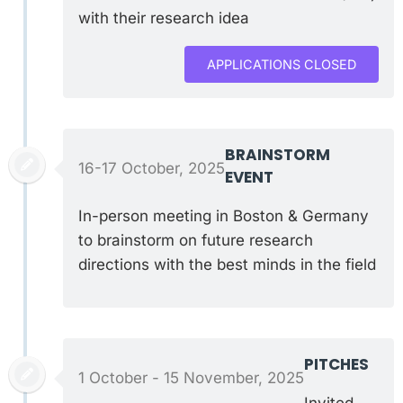
with their research idea
APPLICATIONS CLOSED
BRAINSTORM
16-17 October, 2025
EVENT
In-person meeting in Boston & Germany
to brainstorm on future research
directions with the best minds in the field
PITCHES
1 October - 15 November, 2025
Invited