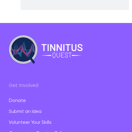
Get Involved
Donate
Submit an Idea
Volunteer Your Skills