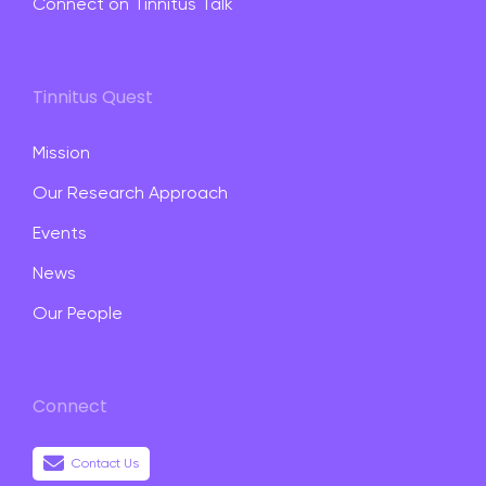
Connect on Tinnitus Talk
Tinnitus Quest
Mission
Our Research Approach
Events
News
Our People
Connect
Contact Us