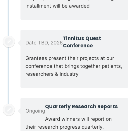
installment will be awarded
Tinnitus Quest
Date TBD, 2026
Conference
Grantees present their projects at our
conference that brings together patients,
researchers & industry
Quarterly Research Reports
Ongoing
Award winners will report on
their research progress quarterly.